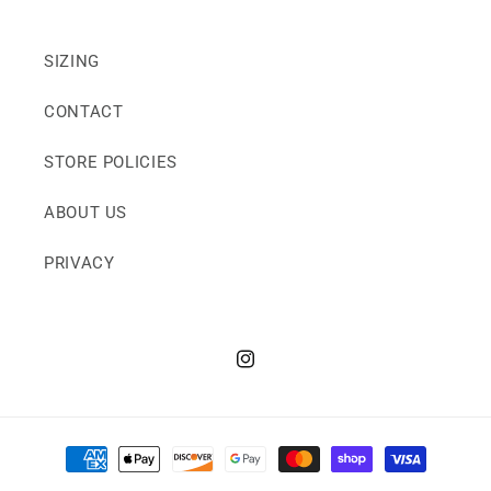
SIZING
CONTACT
STORE POLICIES
ABOUT US
PRIVACY
Instagram
Payment
methods