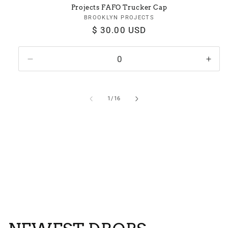
Projects FAFO Trucker Cap
BROOKLYN PROJECTS
Vendor:
Regular
$ 30.00 USD
price
Decrease
Incr
quantity
quan
for
for
Default
Defa
of
1
/
16
Title
Title
View all