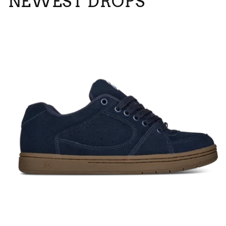
NEWEST DROPS