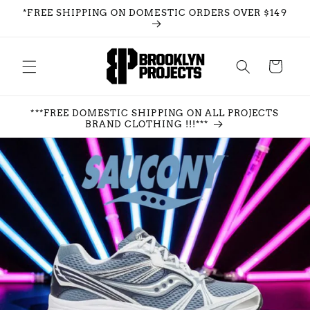
Skip to
*FREE SHIPPING ON DOMESTIC ORDERS OVER $149
content
Cart
***FREE DOMESTIC SHIPPING ON ALL PROJECTS
BRAND CLOTHING !!!***