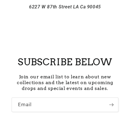
6227 W 87th Street LA Ca 90045
SUBSCRIBE BELOW
Join our email list to learn about new
collections and the latest on upcoming
drops and special events and sales.
Email