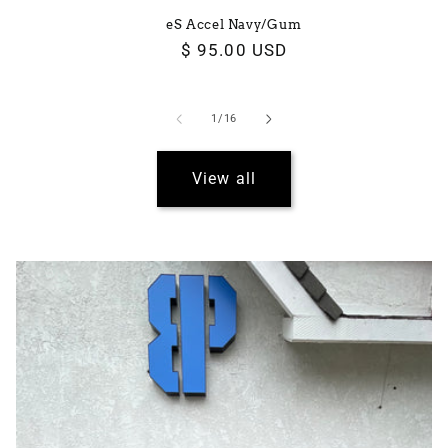
eS Accel Navy/Gum
Regular
$ 95.00 USD
price
of
1
/
16
View all