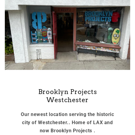
Brooklyn Projects
Westchester
Our newest location serving the historic
city of Westchester.. Home of LAX and
now Brooklyn Projects .