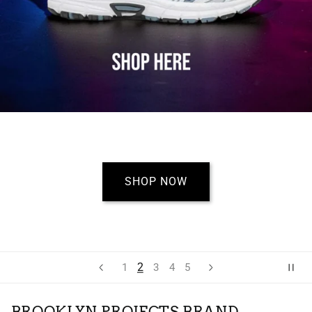
SHOP NOW
2
1
3
4
5
BROOKLYN PROJECTS BRAND