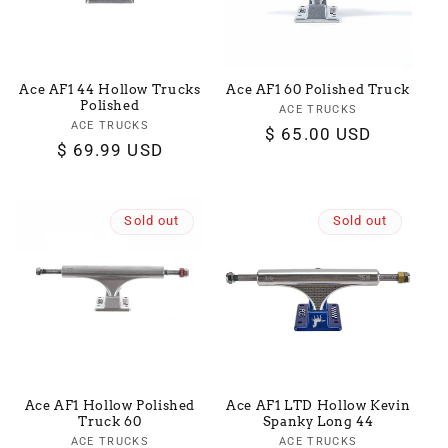
Ace AF1 44 Hollow Trucks
Ace AF1 60 Polished Truck
Polished
ACE TRUCKS
Vendor:
ACE TRUCKS
Vendor:
Regular
$ 65.00 USD
Regular
$ 69.99 USD
price
price
Sold out
Sold out
Ace AF1 Hollow Polished
Ace AF1 LTD Hollow Kevin
Truck 60
Spanky Long 44
ACE TRUCKS
Vendor:
ACE TRUCKS
Vendor: