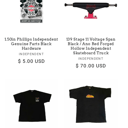
t
i
o
1.50in Phillips Independent
139 Stage 11 Voltage Span
n
Genuine Parts Black
Black / Ano Red Forged
Hardware
Hollow Independent
Skateboard Truck
:
INDEPENDENT
Vendor:
INDEPENDENT
Vendor:
Regular
$ 5.00 USD
Regular
$ 70.00 USD
price
price