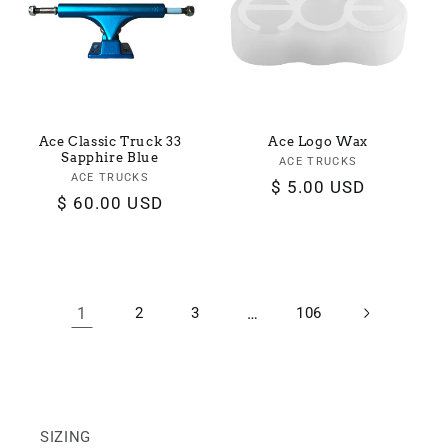
Ace Classic Truck 33
Ace Logo Wax
Sapphire Blue
ACE TRUCKS
Vendor:
ACE TRUCKS
Vendor:
Regular
$ 5.00 USD
Regular
$ 60.00 USD
price
price
1
2
3
…
106
SIZING