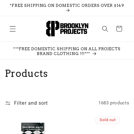
Skip to
*FREE SHIPPING ON DOMESTIC ORDERS OVER $149
content
Cart
***FREE DOMESTIC SHIPPING ON ALL PROJECTS
BRAND CLOTHING !!!***
C
Products
o
l
Filter and sort
1683 products
l
e
Sold out
c