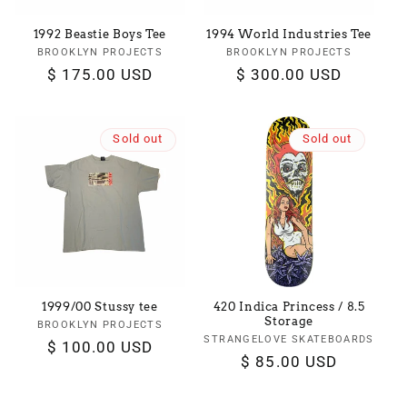
1992 Beastie Boys Tee
1994 World Industries Tee
BROOKLYN PROJECTS
Vendor:
BROOKLYN PROJECTS
Vendor:
Regular
$ 175.00 USD
Regular
$ 300.00 USD
price
price
Sold out
Sold out
1999/00 Stussy tee
420 Indica Princess / 8.5
Storage
BROOKLYN PROJECTS
Vendor:
STRANGELOVE SKATEBOARDS
Vendor:
Regular
$ 100.00 USD
Regular
$ 85.00 USD
price
price