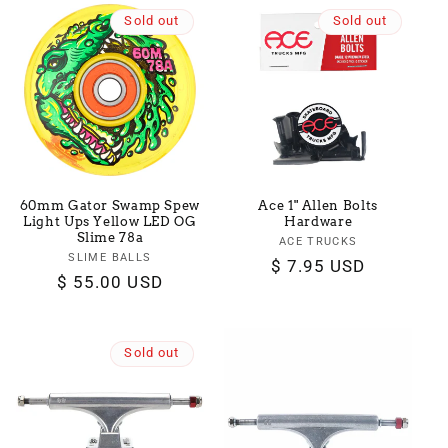
Sold out
Sold out
60mm Gator Swamp Spew
Ace 1" Allen Bolts
Light Ups Yellow LED OG
Hardware
Slime 78a
ACE TRUCKS
Vendor:
SLIME BALLS
Vendor:
Regular
$ 7.95 USD
Regular
$ 55.00 USD
price
price
Sold out