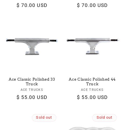
Regular
$ 70.00 USD
Regular
$ 70.00 USD
price
price
Ace Classic Polished 33
Ace Classic Polished 44
Truck
Truck
ACE TRUCKS
Vendor:
ACE TRUCKS
Vendor:
Regular
$ 55.00 USD
Regular
$ 55.00 USD
price
price
Sold out
Sold out