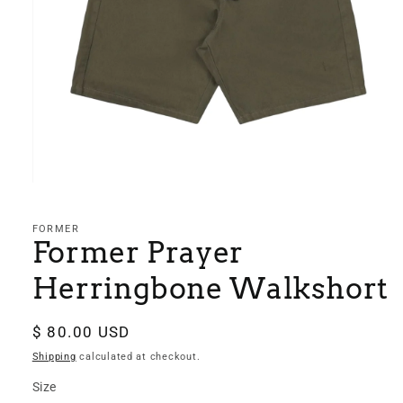
Open
media
1
in
FORMER
modal
Former Prayer
Herringbone Walkshort
Regular
$ 80.00 USD
price
Shipping
calculated at checkout.
Size