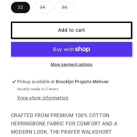
Variant
Variant
32
34
36
sold
sold
out
out
or
or
unavailable
unavailable
Add to cart
More payment options
Pickup available at
Brooklyn Projects Melrose
Usually ready in 2 hours
View store information
CRAFTED FROM PREMIUM 100% COTTON
HERRINGBONE FABRIC FOR COMFORT AND A
MODERN LOOK. THE PRAYER WALKSHORT