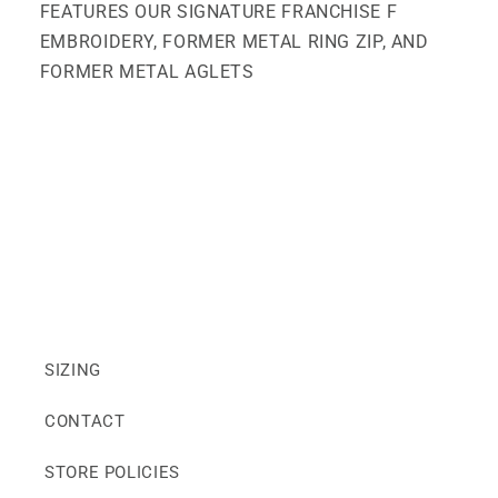
FEATURES OUR SIGNATURE FRANCHISE F
EMBROIDERY, FORMER METAL RING ZIP, AND
FORMER METAL AGLETS
SIZING
CONTACT
STORE POLICIES