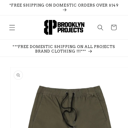
Skip to
*FREE SHIPPING ON DOMESTIC ORDERS OVER $149
content
Cart
***FREE DOMESTIC SHIPPING ON ALL PROJECTS
BRAND CLOTHING !!!***
Skip to
product
information