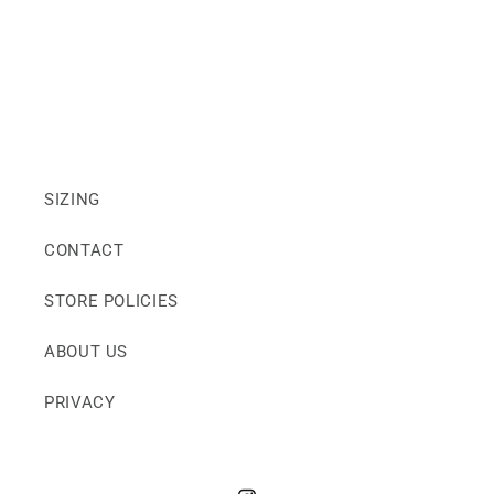
SIZING
CONTACT
STORE POLICIES
ABOUT US
PRIVACY