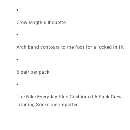
Crew length silhouette
Arch band contours to the foot for a locked in fit
6 pair per pack
The Nike Everyday Plus Cushioned 6-Pack Crew
Training Socks are imported.