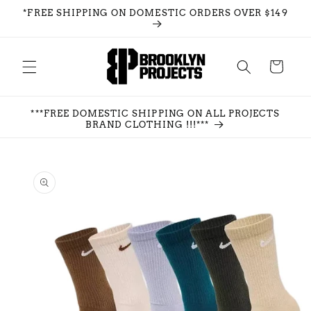
Skip to
*FREE SHIPPING ON DOMESTIC ORDERS OVER $149
content
Cart
***FREE DOMESTIC SHIPPING ON ALL PROJECTS
BRAND CLOTHING !!!***
Skip to
product
information