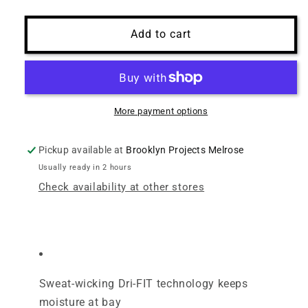
Add to cart
More payment options
Pickup available at
Brooklyn Projects Melrose
Usually ready in 2 hours
Check availability at other stores
Sweat-wicking Dri-FIT technology keeps
moisture at bay