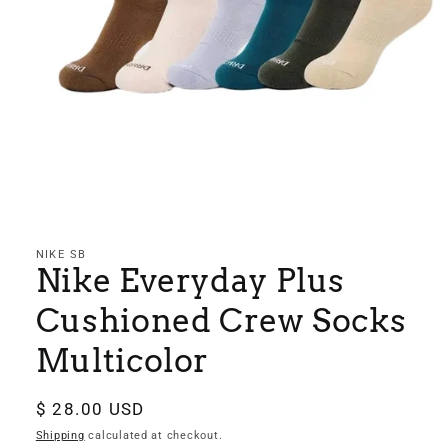
Open
media
1
in
NIKE SB
modal
Nike Everyday Plus
Cushioned Crew Socks
Multicolor
Regular
$ 28.00 USD
price
Shipping
calculated at checkout.