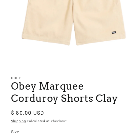
Open
media
1
in
OBEY
modal
Obey Marquee
Corduroy Shorts Clay
Regular
$ 80.00 USD
price
Shipping
calculated at checkout.
Size