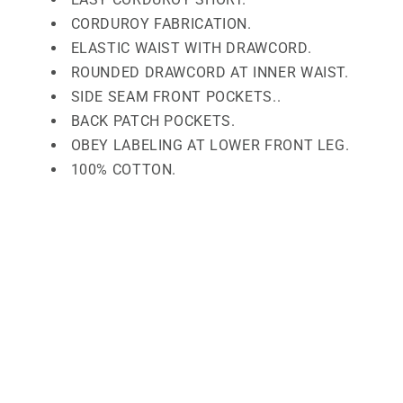
CORDUROY FABRICATION.
ELASTIC WAIST WITH DRAWCORD.
ROUNDED DRAWCORD AT INNER WAIST.
SIDE SEAM FRONT POCKETS..
BACK PATCH POCKETS.
OBEY LABELING AT LOWER FRONT LEG.
100% COTTON.