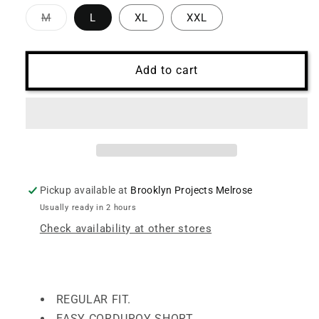
Variant
M
L
XL
XXL
sold
out
or
unavailable
Add to cart
Pickup available at
Brooklyn Projects Melrose
Usually ready in 2 hours
Check availability at other stores
REGULAR FIT.
EASY CORDUROY SHORT.