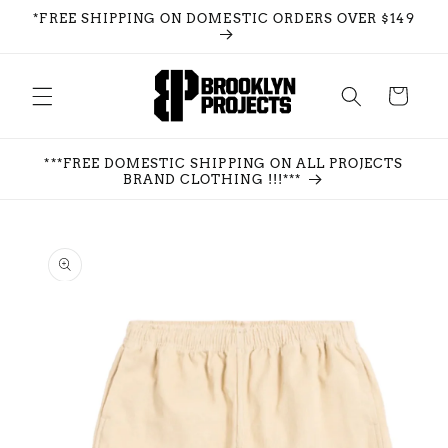
Skip to
*FREE SHIPPING ON DOMESTIC ORDERS OVER $149
content
Cart
***FREE DOMESTIC SHIPPING ON ALL PROJECTS
BRAND CLOTHING !!!***
Skip to
product
information