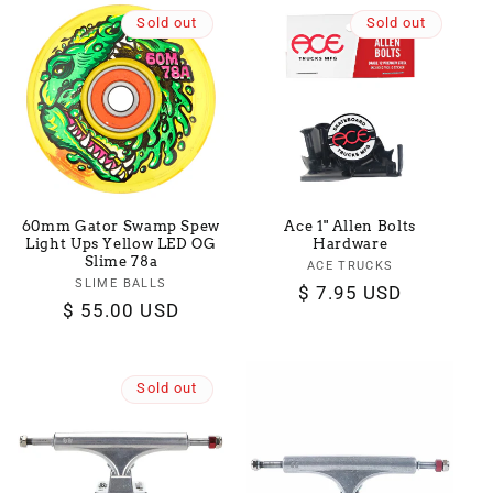
Sold out
Sold out
60mm Gator Swamp Spew
Ace 1" Allen Bolts
Light Ups Yellow LED OG
Hardware
Slime 78a
ACE TRUCKS
Vendor:
SLIME BALLS
Vendor:
Regular
$ 7.95 USD
Regular
$ 55.00 USD
price
price
Sold out