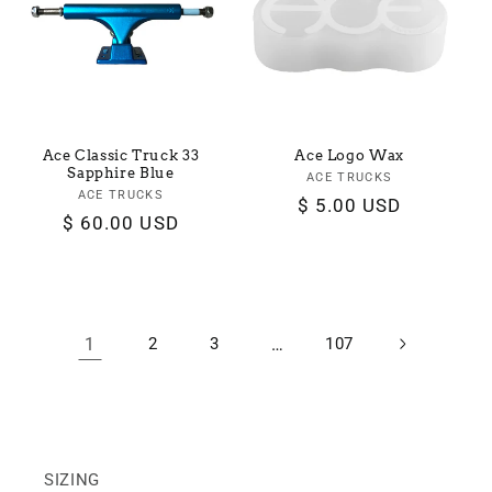
Ace Classic Truck 33
Ace Logo Wax
Sapphire Blue
ACE TRUCKS
Vendor:
ACE TRUCKS
Vendor:
Regular
$ 5.00 USD
Regular
$ 60.00 USD
price
price
1
2
3
…
107
SIZING