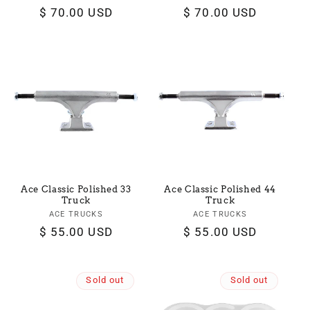
Regular
$ 70.00 USD
Regular
$ 70.00 USD
price
price
Ace Classic Polished 33
Ace Classic Polished 44
Truck
Truck
ACE TRUCKS
Vendor:
ACE TRUCKS
Vendor:
Regular
$ 55.00 USD
Regular
$ 55.00 USD
price
price
Sold out
Sold out