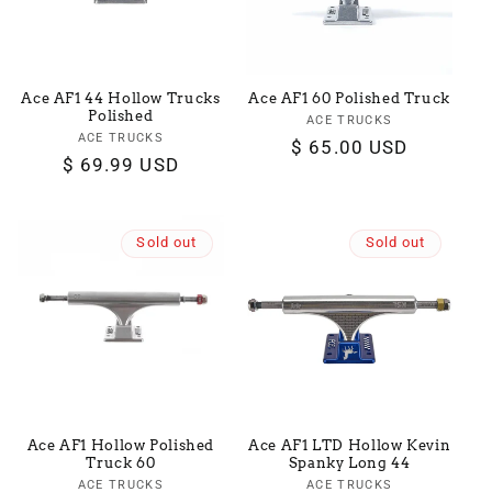
Ace AF1 44 Hollow Trucks
Ace AF1 60 Polished Truck
Polished
ACE TRUCKS
Vendor:
ACE TRUCKS
Vendor:
Regular
$ 65.00 USD
Regular
$ 69.99 USD
price
price
Sold out
Sold out
Ace AF1 Hollow Polished
Ace AF1 LTD Hollow Kevin
Truck 60
Spanky Long 44
ACE TRUCKS
Vendor:
ACE TRUCKS
Vendor: