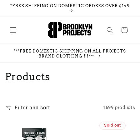
Skip to
*FREE SHIPPING ON DOMESTIC ORDERS OVER $149
content
Cart
***FREE DOMESTIC SHIPPING ON ALL PROJECTS
BRAND CLOTHING !!!***
C
Products
o
l
Filter and sort
1699 products
l
e
Sold out
c