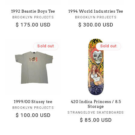
1992 Beastie Boys Tee
1994 World Industries Tee
BROOKLYN PROJECTS
Vendor:
BROOKLYN PROJECTS
Vendor:
Regular
$ 175.00 USD
Regular
$ 300.00 USD
price
price
Sold out
Sold out
1999/00 Stussy tee
420 Indica Princess / 8.5
Storage
BROOKLYN PROJECTS
Vendor:
STRANGELOVE SKATEBOARDS
Vendor:
Regular
$ 100.00 USD
Regular
$ 85.00 USD
price
price