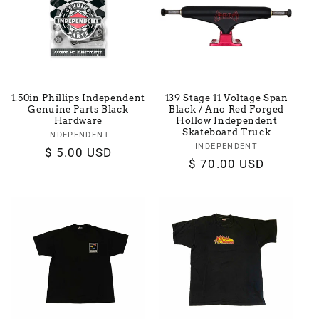
t
i
o
1.50in Phillips Independent
139 Stage 11 Voltage Span
n
Genuine Parts Black
Black / Ano Red Forged
Hardware
Hollow Independent
Skateboard Truck
:
INDEPENDENT
Vendor:
INDEPENDENT
Vendor:
Regular
$ 5.00 USD
Regular
$ 70.00 USD
price
price