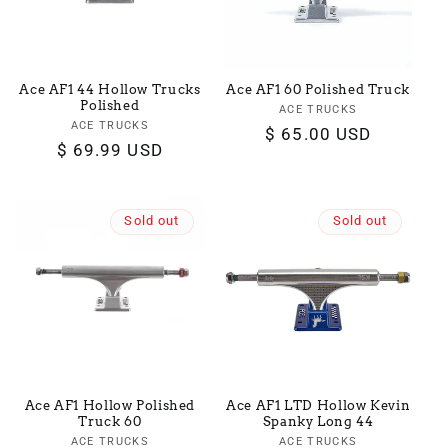
Ace AF1 44 Hollow Trucks
Ace AF1 60 Polished Truck
Polished
ACE TRUCKS
Vendor:
ACE TRUCKS
Vendor:
Regular
$ 65.00 USD
Regular
$ 69.99 USD
price
price
Sold out
Sold out
Ace AF1 Hollow Polished
Ace AF1 LTD Hollow Kevin
Truck 60
Spanky Long 44
ACE TRUCKS
Vendor:
ACE TRUCKS
Vendor: