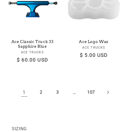
Ace Classic Truck 33
Ace Logo Wax
Sapphire Blue
ACE TRUCKS
Vendor:
ACE TRUCKS
Vendor:
Regular
$ 5.00 USD
Regular
$ 60.00 USD
price
price
1
2
3
…
107
SIZING