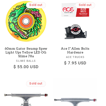
Sold out
Sold out
60mm Gator Swamp Spew
Ace 1" Allen Bolts
Light Ups Yellow LED OG
Hardware
Slime 78a
ACE TRUCKS
Vendor:
SLIME BALLS
Vendor:
Regular
$ 7.95 USD
Regular
$ 55.00 USD
price
price
Sold out