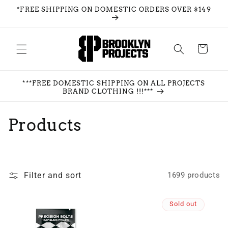
Skip to
*FREE SHIPPING ON DOMESTIC ORDERS OVER $149
content
Cart
***FREE DOMESTIC SHIPPING ON ALL PROJECTS
BRAND CLOTHING !!!***
C
Products
o
l
Filter and sort
1699 products
l
e
Sold out
c