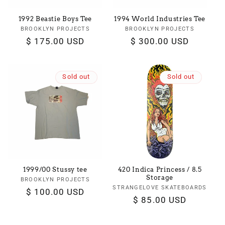
1992 Beastie Boys Tee
1994 World Industries Tee
BROOKLYN PROJECTS
Vendor:
BROOKLYN PROJECTS
Vendor:
Regular
$ 175.00 USD
Regular
$ 300.00 USD
price
price
Sold out
Sold out
1999/00 Stussy tee
420 Indica Princess / 8.5
Storage
BROOKLYN PROJECTS
Vendor:
STRANGELOVE SKATEBOARDS
Vendor:
Regular
$ 100.00 USD
Regular
$ 85.00 USD
price
price