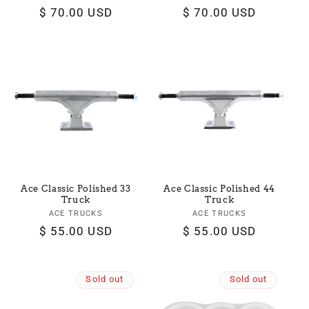
Regular
$ 70.00 USD
Regular
$ 70.00 USD
price
price
Ace Classic Polished 33
Ace Classic Polished 44
Truck
Truck
ACE TRUCKS
Vendor:
ACE TRUCKS
Vendor:
Regular
$ 55.00 USD
Regular
$ 55.00 USD
price
price
Sold out
Sold out