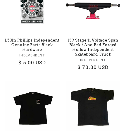
t
i
o
1.50in Phillips Independent
139 Stage 11 Voltage Span
n
Genuine Parts Black
Black / Ano Red Forged
Hardware
Hollow Independent
Skateboard Truck
:
INDEPENDENT
Vendor:
INDEPENDENT
Vendor:
Regular
$ 5.00 USD
Regular
$ 70.00 USD
price
price