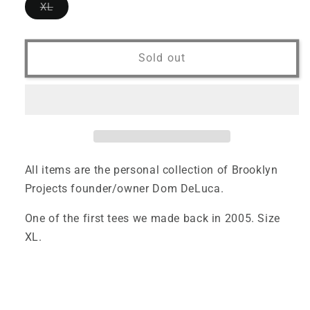
Variant
XL
sold
out
or
unavailable
Sold out
All items are the personal collection of Brooklyn
Projects founder/owner Dom DeLuca.
One of the first tees we made back in 2005. Size
XL.