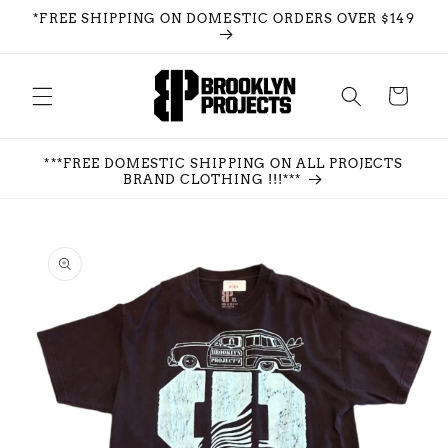
Skip to
*FREE SHIPPING ON DOMESTIC ORDERS OVER $149
content
Cart
***FREE DOMESTIC SHIPPING ON ALL PROJECTS
BRAND CLOTHING !!!***
Skip to
product
information