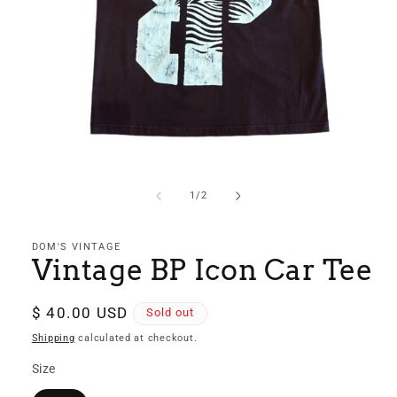
Open
media
1
of
1
/
2
in
modal
DOM'S VINTAGE
Vintage BP Icon Car Tee
Regular
$ 40.00 USD
Sold out
price
Shipping
calculated at checkout.
Size