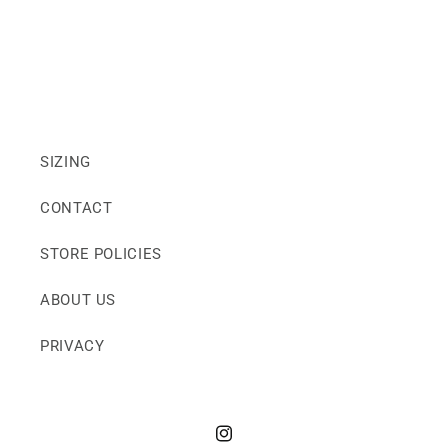
SIZING
CONTACT
STORE POLICIES
ABOUT US
PRIVACY
Instagram